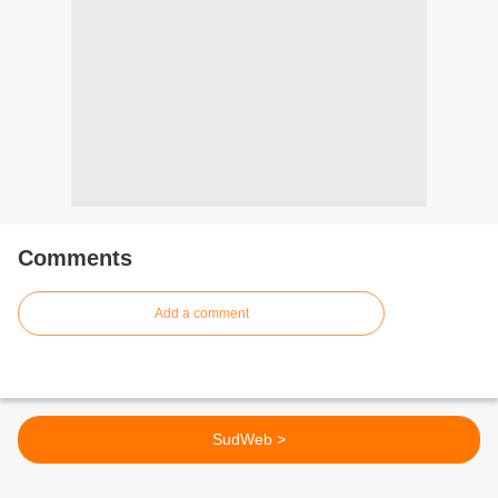
Comments
Add a comment
SudWeb >