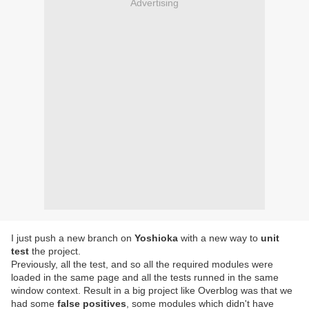
Advertising
I just push a new branch on
Yoshioka
with a new way to
unit
test
the project.
Previously, all the test, and so all the required modules were
loaded in the same page and all the tests runned in the same
window context. Result in a big project like Overblog was that we
had some
false positives
, some modules which didn't have