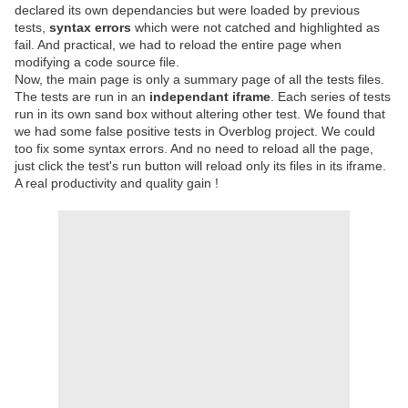
declared its own dependancies but were loaded by previous
tests,
syntax errors
which were not catched and highlighted as
fail. And practical, we had to reload the entire page when
modifying a code source file.
Now, the main page is only a summary page of all the tests files.
The tests are run in an
independant iframe
. Each series of tests
run in its own sand box without altering other test. We found that
we had some false positive tests in Overblog project. We could
too fix some syntax errors. And no need to reload all the page,
just click the test's run button will reload only its files in its iframe.
A real productivity and quality gain !