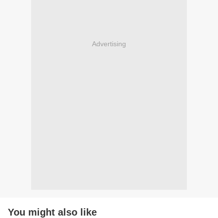
Advertising
You might also like