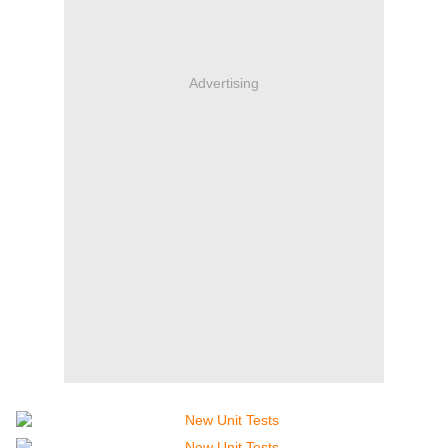
Advertising