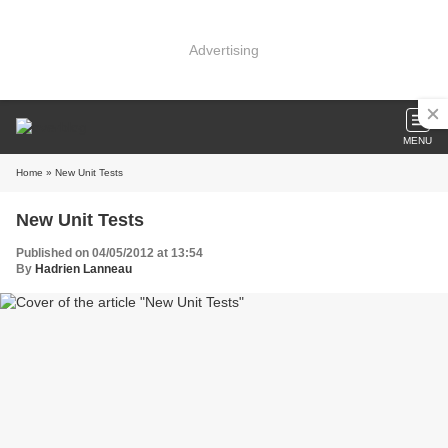
Advertising
MENU
Home
» New Unit Tests
New Unit Tests
Published on 04/05/2012 at 13:54
By
Hadrien Lanneau