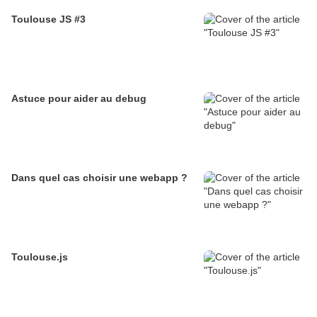
Toulouse JS #3
Astuce pour aider au debug
Dans quel cas choisir une webapp ?
Toulouse.js