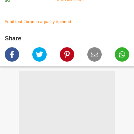
#unit test
#branch
#quality
#pinned
Share